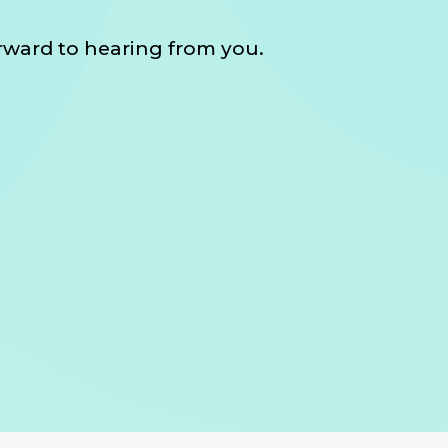
orward to hearing from you.