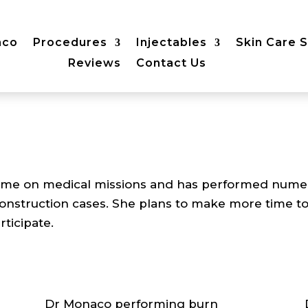
aco
Procedures
Injectables
Skin Care 
Reviews
Contact Us
me on medical missions and has performed numerous
onstruction cases. She plans to make more time t
rticipate.
Dr Monaco performing burn