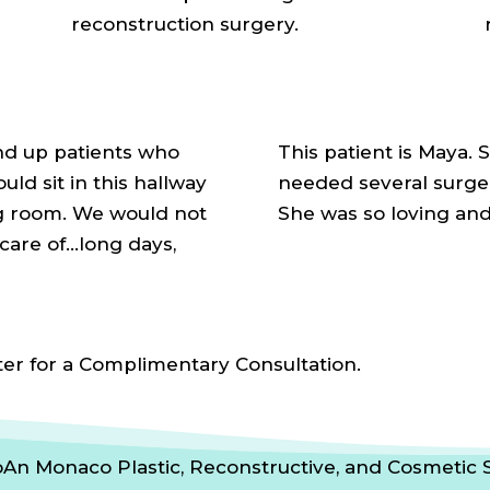
reconstruction surgery.
nd up patients who
This patient is Maya. 
ld sit in this hallway
needed several surgeri
ng room. We would not
She was so loving an
care of…long days,
ter for a Complimentary Consultation.