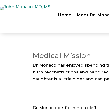
Home
Meet Dr. Mon
Medical Mission
Dr Monaco has enjoyed spending ti
burn reconstructions and hand rec
daughter is a little older and can pa
Dr Monaco performing a cleft