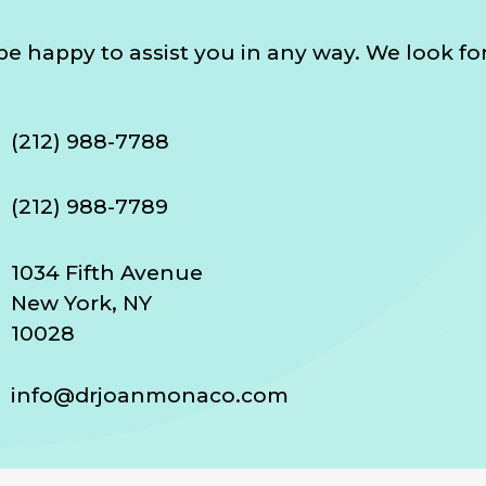
l be happy to assist you in any way. We look f
(212) 988-7788
(212) 988-7789
1034 Fifth Avenue
New York, NY
10028
info@drjoanmonaco.com