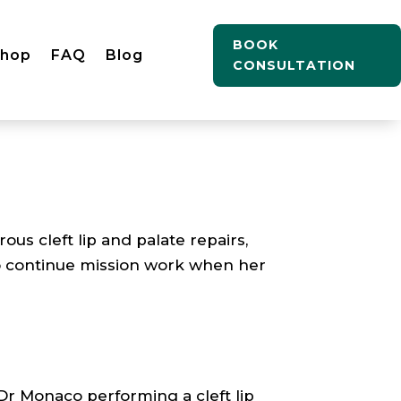
BOOK
Shop
FAQ
Blog
CONSULTATION
 cleft lip and palate repairs,
o continue mission work when her
Dr Monaco performing a cleft lip