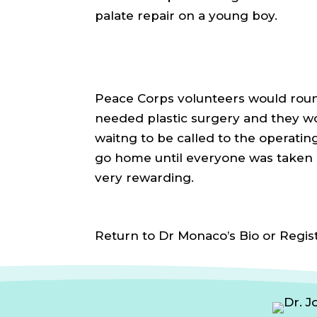
palate repair on a young boy.
Peace Corps volunteers would rou
needed plastic surgery and they wou
waitng to be called to the operati
go home until everyone was taken 
very rewarding.
Return to Dr Monaco’s Bio or Regis