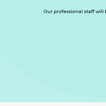
Our professional staff wil