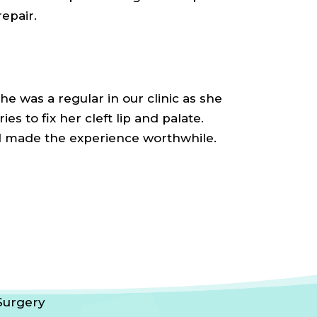
repair.
She was a regular in our clinic as she
es to fix her cleft lip and palate.
d made the experience worthwhile.