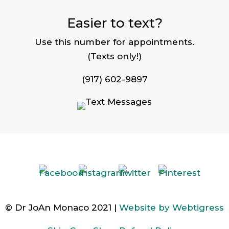
Easier to text?
Use this number for appointments.
(Texts only!)
(917) 602-9897
© Dr JoAn Monaco 2021 |
Website by Webtigress